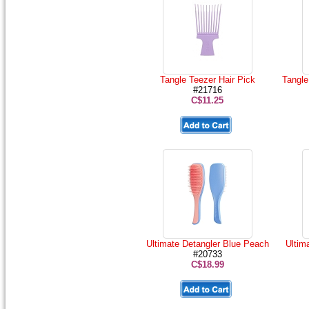
Tangle Teezer Hair Pick
Tangle
#21716
C$11.25
Ultimate Detangler Blue Peach
Ultim
#20733
C$18.99