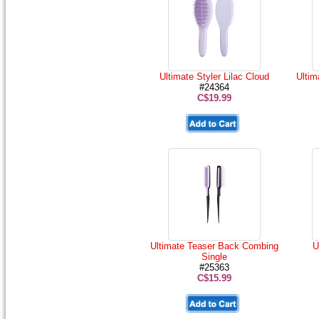
Ultimate Styler Lilac Cloud
Ultim
#24364
C$19.99
Ultimate Teaser Back Combing
U
Single
#25363
C$15.99