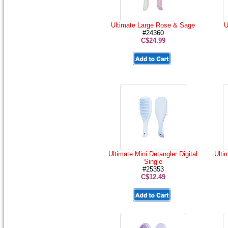
Ultimate Large Rose & Sage
U
#24360
C$24.99
Ultimate Mini Detangler Digital
Ulti
Single
#25353
C$12.49