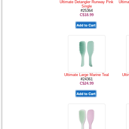
Ultimate Detangler Runway Pink
Ultim
Single
#25364
C$18.99
Ultimate Large Marine Teal
Ult
#24361
C$24.99