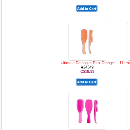
Ultimate Detangler Pink Orange
Ultim
#24349
C$18.99