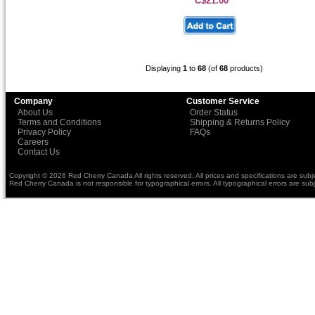
C$21.00
Displaying
1
to
68
(of
68
products)
Company
Customer Service
About Us
Order Status
Terms and Conditions
Shipping & Returns Policy
Privacy Policy
FAQs
Careers
Contact Us
Copyright © 2026 Red Cherry Canada All rights reserved. All prices and specifications are subj
Red Cherry Canada is not responsible for typographical errors. All typographical errors are subj