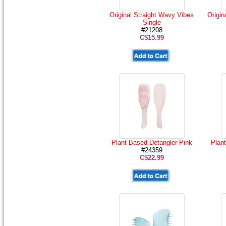
Original Straight Wavy Vibes
Origin
Single
#21208
C$15.99
Plant Based Detangler Pink
Plan
#24359
C$22.99