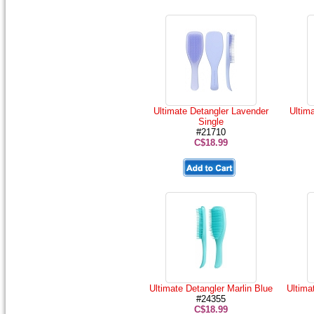
Ultimate Detangler Lavender
Ultima
Single
#21710
C$18.99
Ultimate Detangler Marlin Blue
Ultima
#24355
C$18.99