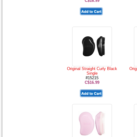
C$16.99
Original Straight Curly Black
Orig
Single
#15215
C$16.99