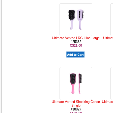
Ultimate Vented LRG Lilac Large
Ultima
#25362
C$21.00
Ultimate Vented Shocking Cerise
Ultimat
Single
#18827