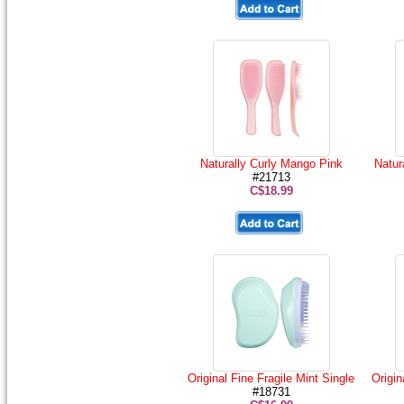
Naturally Curly Mango Pink
Natur
#21713
C$18.99
Original Fine Fragile Mint Single
Origin
#18731