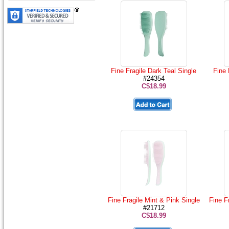
Fine Fragile Dark Teal Single
Fine 
#24354
C$18.99
Fine Fragile Mint & Pink Single
Fine F
#21712
C$18.99