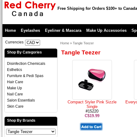
Free Shipping for Orders $100+ to Canad
Home
Eyelashes
Eyeliner & Mascara
Make Up Accessories
Sp
Currencies
Home
»
Tangle Teezer
Tangle Teezer
Shop By Categories
Disinfection Chemicals
Esthetics
Furniture & Pedi Spas
Hair Care
Make Up
Nail Care
Salon Essentials
Compact Styler Pink Sizzle
Every
Skin Care
Single
#15220
C$19.99
Shop By Brands