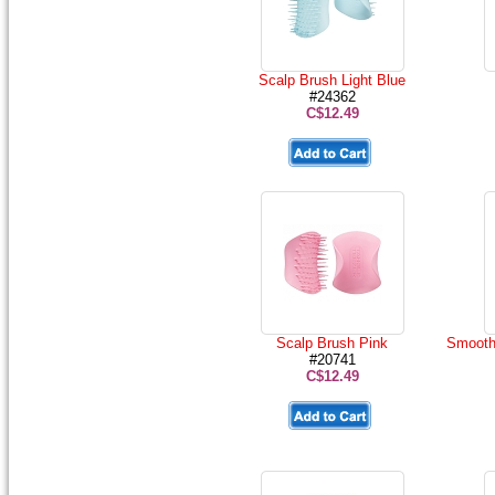
Scalp Brush Light Blue
#24362
C$12.49
Scalp Brush Pink
Smoothi
#20741
C$12.49