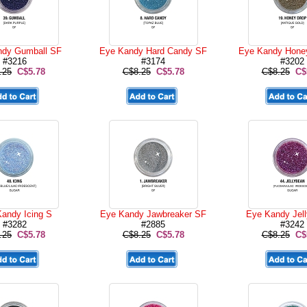
ndy Gumball SF
Eye Kandy Hard Candy SF
Eye Kandy Hone
#3216
#3174
#3202
.25
C$5.78
C$8.25
C$5.78
C$8.25
C$
andy Icing S
Eye Kandy Jawbreaker SF
Eye Kandy Jel
#3282
#2885
#3242
.25
C$5.78
C$8.25
C$5.78
C$8.25
C$