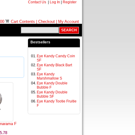
Contact Us
|
Log In
|
Register
.00
Cart Contents
|
Checkout
|
My Account
Bestsellers
01.
Eye Kandy Candy Coin
SF
02.
Eye Kandy Black Bart
SF
03.
Eye Kandy
Marshmallow S
04.
Eye Kandy Double
Bubble F
05.
Eye Kandy Double
Bubble SF
06.
Eye Kandy Tootie Fruitie
F
narama F
5.78