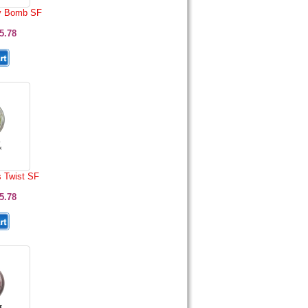
y Bomb SF
5.78
s Twist SF
5.78