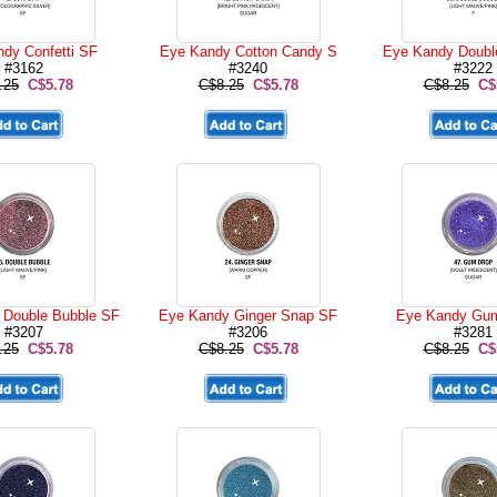
dy Confetti SF
Eye Kandy Cotton Candy S
Eye Kandy Doubl
#3162
#3240
#3222
.25
C$5.78
C$8.25
C$5.78
C$8.25
C$
 Double Bubble SF
Eye Kandy Ginger Snap SF
Eye Kandy Gum
#3207
#3206
#3281
.25
C$5.78
C$8.25
C$5.78
C$8.25
C$