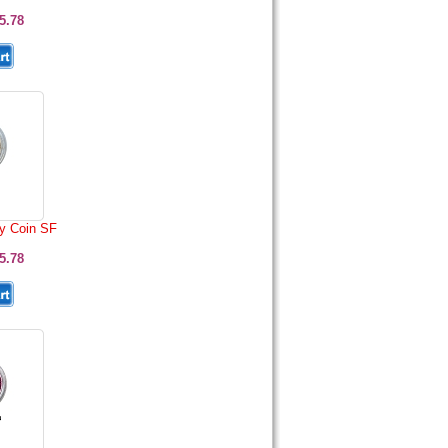
5.78
y Coin SF
5.78