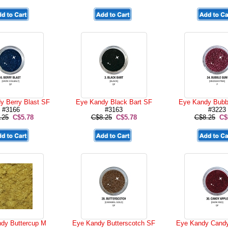
y Berry Blast SF
Eye Kandy Black Bart SF
Eye Kandy Bubb
#3166
#3163
#3223
.25
C$5.78
C$8.25
C$5.78
C$8.25
C$
dy Buttercup M
Eye Kandy Butterscotch SF
Eye Kandy Candy