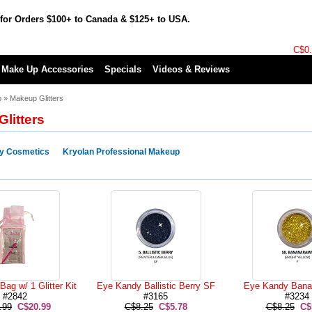
for Orders $100+ to Canada & $125+ to USA.
C$0
Make Up Accessories
Specials
Videos & Reviews
p
»
Makeup Glitters
litters
y Cosmetics
Kryolan Professional Makeup
ag w/ 1 Glitter Kit
Eye Kandy Ballistic Berry SF
Eye Kandy Bana
#2842
#3165
#3234
.99
C$20.99
C$8.25
C$5.78
C$8.25
C$