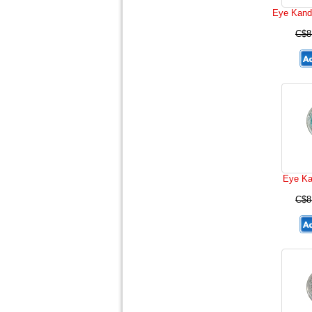
Eye Kand
C$8
Eye Ka
C$8