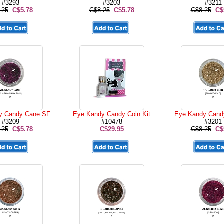
#3293
#3203
#3211
.25
C$5.78
C$8.25
C$5.78
C$8.25
C$
y Candy Cane SF
Eye Kandy Candy Coin Kit
Eye Kandy Cand
#3209
#10478
#3201
.25
C$5.78
C$29.95
C$8.25
C$