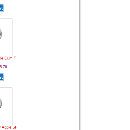
le Gum F
5.78
 Apple SF