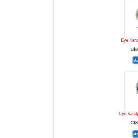
Eye Kand
C$8
Eye Kandy
C$8