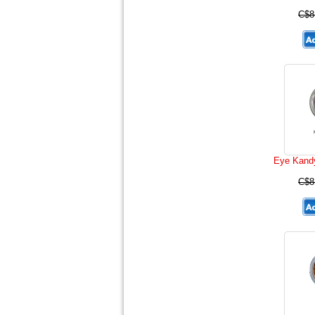
C$8
Eye Kand
C$8