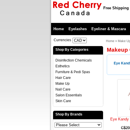
Free Shipping 
Home
Eyelashes
Eyeliner & Mascara
Currencies
Home
»
Make U
Makeup G
Shop By Categories
Disinfection Chemicals
Eye Kand
Esthetics
Furniture & Pedi Spas
Hair Care
Make Up
Nail Care
Salon Essentials
Skin Care
Shop By Brands
Eye Kandy B
C$29