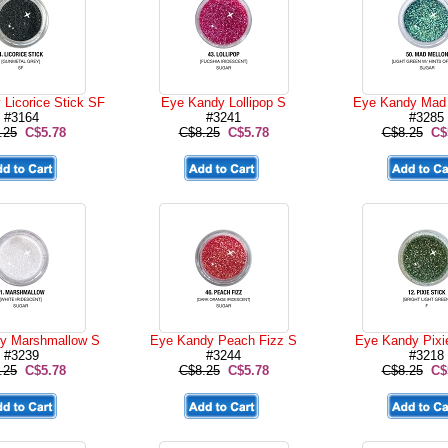
Licorice Stick SF
Eye Kandy Lollipop S
Eye Kandy Mad 
#3164
#3241
#3285
.25
C$5.78
C$8.25
C$5.78
C$8.25
C$
y Marshmallow S
Eye Kandy Peach Fizz S
Eye Kandy Pixi
#3239
#3244
#3218
.25
C$5.78
C$8.25
C$5.78
C$8.25
C$