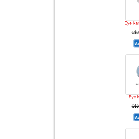
Eye Ka
C$8
Eye K
C$8