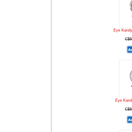
Eye Kandy 
C$8
Eye Kand
C$8