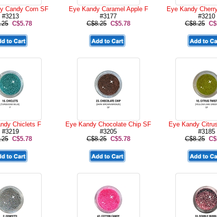
y Candy Corn SF
Eye Kandy Caramel Apple F
Eye Kandy Cherr
#3213
#3177
#3210
.25
C$5.78
C$8.25
C$5.78
C$8.25
C$
ndy Chiclets F
Eye Kandy Chocolate Chip SF
Eye Kandy Citru
#3219
#3205
#3185
.25
C$5.78
C$8.25
C$5.78
C$8.25
C$