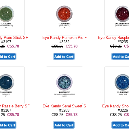
y Pixie Stick SF
Eye Kandy Pumpkin Pie F
Eye Kandy Raspbe
#3197
#3232
#3235
.25
C$5.78
C$8.25
C$5.78
C$8.25
C$
 Razzle Berry SF
Eye Kandy Semi Sweet S
Eye Kandy Shoc
#3167
#3283
#3226
.25
C$5.78
C$8.25
C$5.78
C$8.25
C$