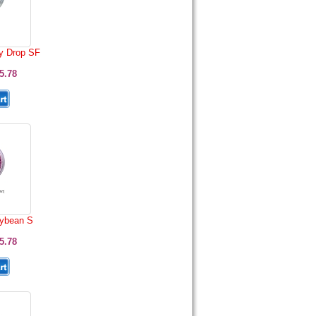
y Drop SF
5.78
lybean S
5.78