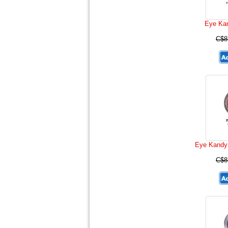
Eye Kan
C$8
Eye Kandy
C$8