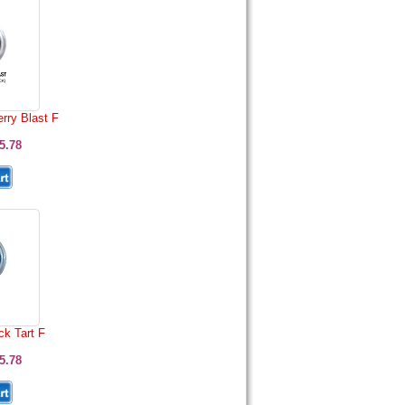
rry Blast F
5.78
k Tart F
5.78