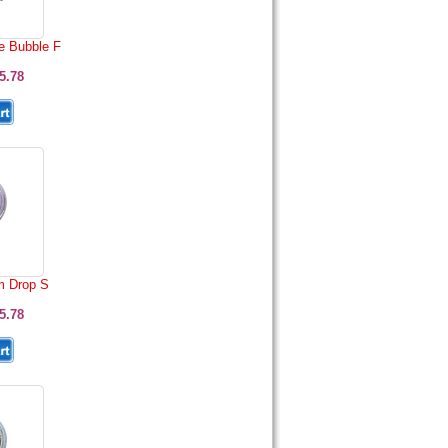
e Bubble F
5.78
 Drop S
5.78