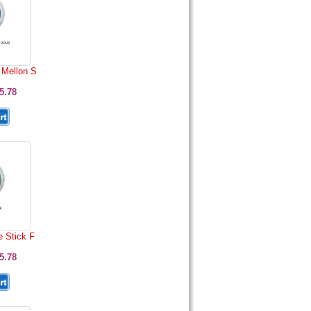
Mellon S
5.78
e Stick F
5.78