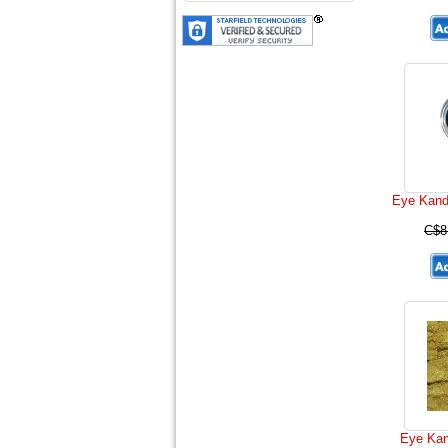
Eye Kand
C$8
Eye Kan