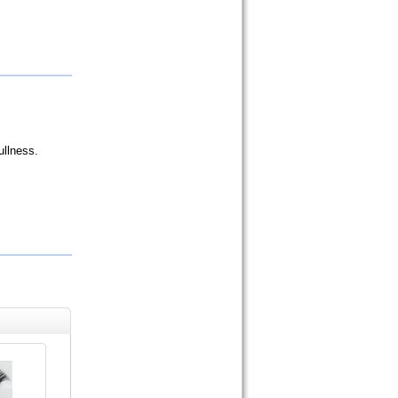
ullness.