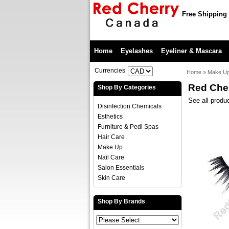
Free Shipping 
Home
Eyelashes
Eyeliner & Mascara
Currencies
Home
»
Make U
Red Che
Shop By Categories
See all produ
Disinfection Chemicals
Esthetics
Furniture & Pedi Spas
Hair Care
Make Up
Nail Care
Salon Essentials
Skin Care
Shop By Brands