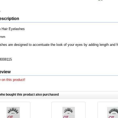
escription
 Hair Eyelashes
7mm
shes are designed to accentuate the look of your eyes by adding length and f
4008115
eview
 on this product!
ho bought this product also purchased