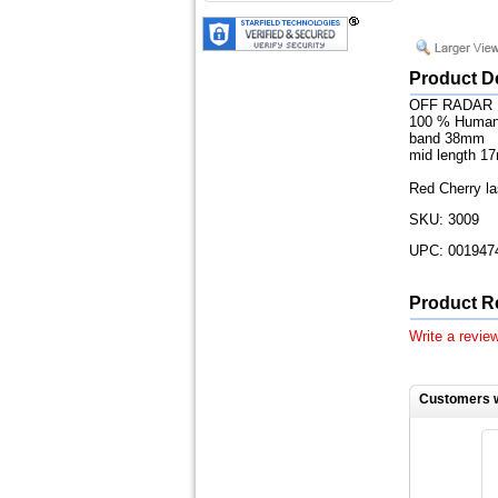
Product D
OFF RADAR
100 % Human
band 38mm
mid length 1
Red Cherry la
SKU: 3009
UPC: 001947
Product R
Write a review
Customers w