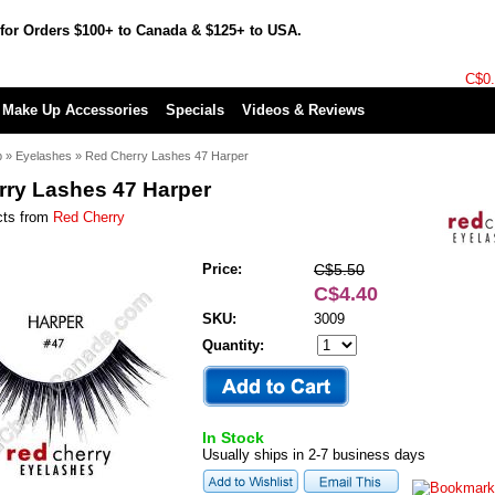
for Orders $100+ to Canada & $125+ to USA.
C$0
Make Up Accessories
Specials
Videos & Reviews
p
»
Eyelashes
»
Red Cherry Lashes 47 Harper
rry Lashes 47 Harper
cts from
Red Cherry
Price:
C$5.50
C$4.40
SKU:
3009
Quantity:
In Stock
Usually ships in 2-7 business days