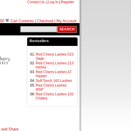
Contact Us
|
Log In
|
Register
.00
Cart Contents
|
Checkout
|
My Account
Bestsellers
01.
Red Cherry Lashes 523
Sage
02.
Red Cherry Lashes 213
Harley
03.
Red Cherry Lashes 47
Harper
04.
Soft Touch 162 Lashes
05.
Red Cherry Lashes
WSP
06.
Red Cherry Lashes 102
Chakra