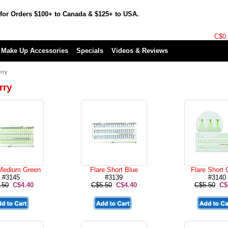
for Orders $100+ to Canada & $125+ to USA.
C$0
Make Up Accessories
Specials
Videos & Reviews
rry
rry
 Medium Green
Flare Short Blue
Flare Short 
#3145
#3139
#3140
.50
C$4.40
C$5.50
C$4.40
C$5.50
C$