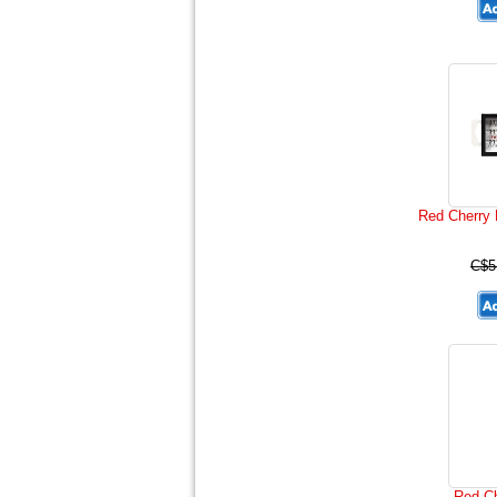
Red Cherry 
C$5
Red C