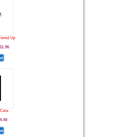
Tiered Up
11.96
 Cara
4.40