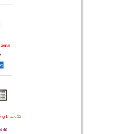
ternal
5
ong Black 13
4.40