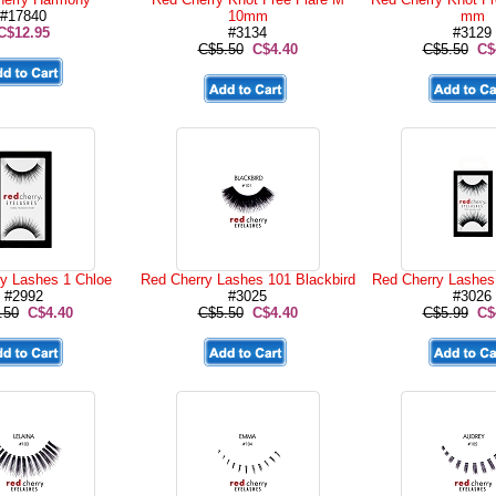
#17840
10mm
mm
C$12.95
#3134
#3129
C$5.50
C$4.40
C$5.50
C$
y Lashes 1 Chloe
Red Cherry Lashes 101 Blackbird
Red Cherry Lashes
#2992
#3025
#3026
.50
C$4.40
C$5.50
C$4.40
C$5.99
C$