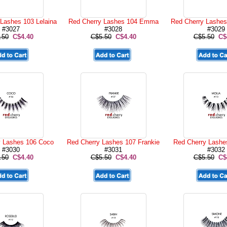
Lashes 103 Lelaina
Red Cherry Lashes 104 Emma
Red Cherry Lashes
#3027
#3028
#3029
.50
C$4.40
C$5.50
C$4.40
C$5.50
C$
y Lashes 106 Coco
Red Cherry Lashes 107 Frankie
Red Cherry Lashe
#3030
#3031
#3032
.50
C$4.40
C$5.50
C$4.40
C$5.50
C$