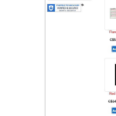
Flar
C$5
Red 
C$14