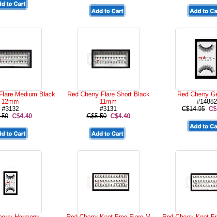
Flare Medium Black
Red Cherry Flare Short Black
Red Cherry G
12mm
11mm
#14882
#3132
#3131
C$14.95
C$
.50
C$4.40
C$5.50
C$4.40
herry Harmony
Red Cherry Knot Free Flare M
Red Cherry Knot Fr