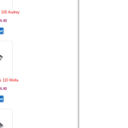
 105 Audrey
4.40
s 110 Molla
4.40