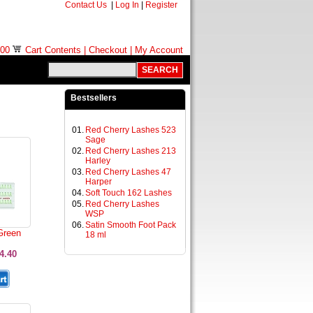
Contact Us
|
Log In
|
Register
.00
Cart Contents
|
Checkout
|
My Account
Bestsellers
01.
Red Cherry Lashes 523
Sage
02.
Red Cherry Lashes 213
Harley
03.
Red Cherry Lashes 47
Harper
04.
Soft Touch 162 Lashes
05.
Red Cherry Lashes
WSP
06.
Satin Smooth Foot Pack
Green
18 ml
4.40