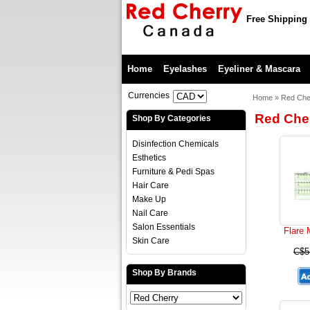
Free Shipping 
Home
Eyelashes
Eyeliner & Mascara
Currencies
Home
»
Red Che
Red Che
Shop By Categories
Disinfection Chemicals
Esthetics
Furniture & Pedi Spas
Hair Care
Make Up
Nail Care
Salon Essentials
Flare
Skin Care
C$5
Shop By Brands