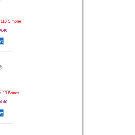
 118 Simone
4.40
s 13 Bones
4.40