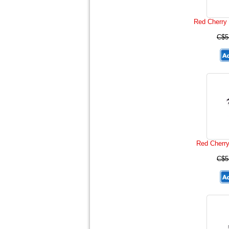
Red Cherry 
C$5
Red Cherr
C$5