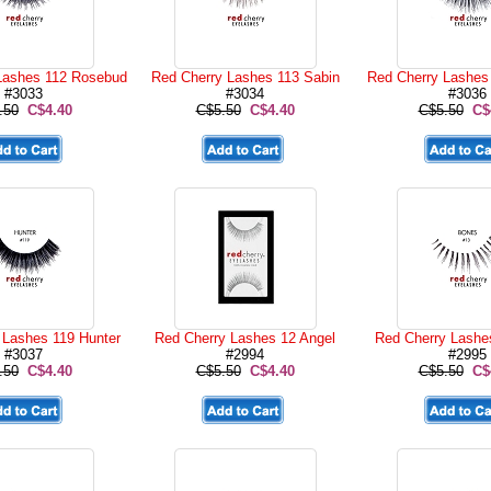
Lashes 112 Rosebud
Red Cherry Lashes 113 Sabin
Red Cherry Lashes
#3033
#3034
#3036
.50
C$4.40
C$5.50
C$4.40
C$5.50
C$
 Lashes 119 Hunter
Red Cherry Lashes 12 Angel
Red Cherry Lashe
#3037
#2994
#2995
.50
C$4.40
C$5.50
C$4.40
C$5.50
C$