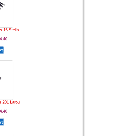
s 16 Stella
4.40
s 201 Larou
4.40