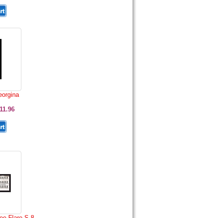
eorgina
11.96
ee Flare S 8