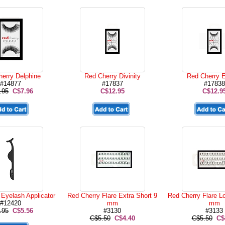
erry Delphine
Red Cherry Divinity
Red Cherry E
#14877
#17837
#17838
.95
C$7.96
C$12.95
C$12.9
Eyelash Applicator
Red Cherry Flare Extra Short 9
Red Cherry Flare L
#12420
mm
mm
.95
C$5.56
#3130
#3133
C$5.50
C$4.40
C$5.50
C$