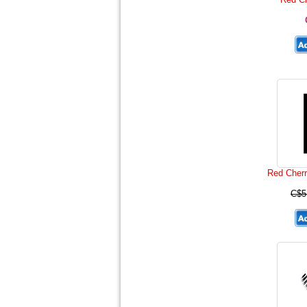
Red Cherr
C$5