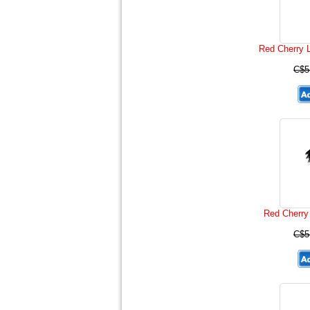
Red Cherry 
C$5
Red Cherry
C$5