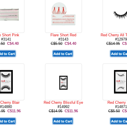
e Short Pink
Flare Short Red
Red Cherry All 
#3141
#3143
#12979
.50
C$4.40
C$5.50
C$4.40
C$14.95
C$
Cherry Blair
Red Cherry Blissful Eye
Red Cherry
#14880
#14992
#14871
.95
C$11.96
C$14.95
C$11.96
C$5.50
C$