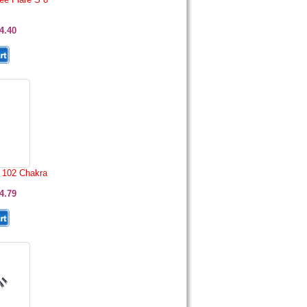
4.40
 102 Chakra
4.79