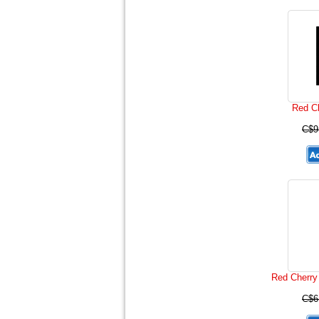
Red Ch
C$9
Red Cherry 
C$6