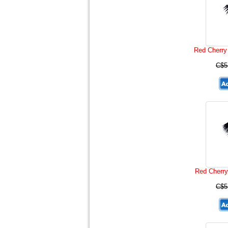
Red Cherry
C$5
Red Cherry
C$5