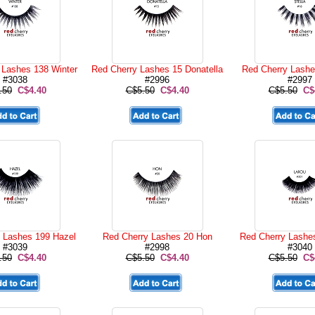
 Lashes 138 Winter
Red Cherry Lashes 15 Donatella
Red Cherry Lashe
#3038
#2996
#2997
.50
C$4.40
C$5.50
C$4.40
C$5.50
C$
 Lashes 199 Hazel
Red Cherry Lashes 20 Hon
Red Cherry Lashe
#3039
#2998
#3040
.50
C$4.40
C$5.50
C$4.40
C$5.50
C$