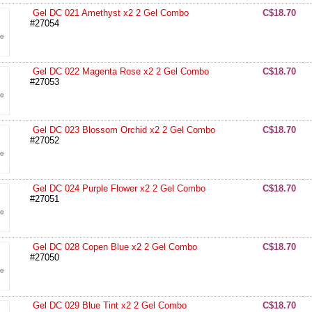
Gel DC 021 Amethyst x2 2 Gel Combo
C$18.70
#27054
Gel DC 022 Magenta Rose x2 2 Gel Combo
C$18.70
#27053
Gel DC 023 Blossom Orchid x2 2 Gel Combo
C$18.70
#27052
Gel DC 024 Purple Flower x2 2 Gel Combo
C$18.70
#27051
Gel DC 028 Copen Blue x2 2 Gel Combo
C$18.70
#27050
Gel DC 029 Blue Tint x2 2 Gel Combo
C$18.70