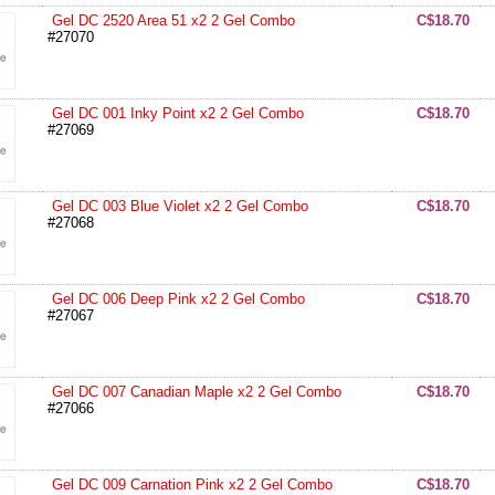
Gel DC 2520 Area 51 x2 2 Gel Combo
C$18.70
#27070
Gel DC 001 Inky Point x2 2 Gel Combo
C$18.70
#27069
Gel DC 003 Blue Violet x2 2 Gel Combo
C$18.70
#27068
Gel DC 006 Deep Pink x2 2 Gel Combo
C$18.70
#27067
Gel DC 007 Canadian Maple x2 2 Gel Combo
C$18.70
#27066
Gel DC 009 Carnation Pink x2 2 Gel Combo
C$18.70