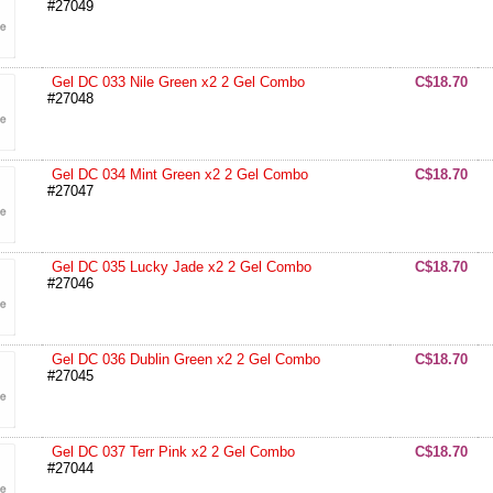
#27049
Gel DC 033 Nile Green x2 2 Gel Combo
C$18.70
#27048
Gel DC 034 Mint Green x2 2 Gel Combo
C$18.70
#27047
Gel DC 035 Lucky Jade x2 2 Gel Combo
C$18.70
#27046
Gel DC 036 Dublin Green x2 2 Gel Combo
C$18.70
#27045
Gel DC 037 Terr Pink x2 2 Gel Combo
C$18.70
#27044