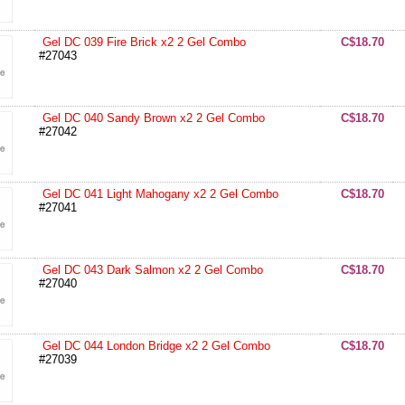
Gel DC 039 Fire Brick x2 2 Gel Combo
C$18.70
#27043
Gel DC 040 Sandy Brown x2 2 Gel Combo
C$18.70
#27042
Gel DC 041 Light Mahogany x2 2 Gel Combo
C$18.70
#27041
Gel DC 043 Dark Salmon x2 2 Gel Combo
C$18.70
#27040
Gel DC 044 London Bridge x2 2 Gel Combo
C$18.70
#27039