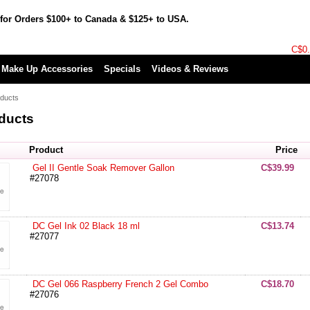
for Orders $100+ to Canada & $125+ to USA.
C$0
Make Up Accessories
Specials
Videos & Reviews
ducts
ducts
Product
Price
Gel II Gentle Soak Remover Gallon
C$39.99
#27078
DC Gel Ink 02 Black 18 ml
C$13.74
#27077
DC Gel 066 Raspberry French 2 Gel Combo
C$18.70
#27076