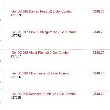
Gel DC 016 Darken Rose x2 2 Gel Combo
C$18.70
#27059
Gel DC 017 Pink Bubblegum x2 2 Gel Combo
C$18.70
#27058
Gel DC 018 Violet Pink x2 2 Gel Combo
C$18.70
#27057
Gel DC 019 Ultramarine x2 2 Gel Combo
C$18.70
#27056
Gel DC 020 Rebecca Purple x2 2 Gel Combo
C$18.70
#27055