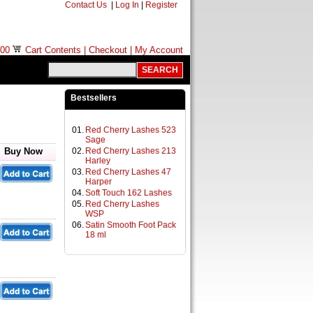
Contact Us
|
Log In
|
Register
.00
Cart Contents
|
Checkout
|
My Account
Bestsellers
01.
Red Cherry Lashes 523
Sage
Buy Now
02.
Red Cherry Lashes 213
Harley
03.
Red Cherry Lashes 47
Harper
04.
Soft Touch 162 Lashes
05.
Red Cherry Lashes
WSP
06.
Satin Smooth Foot Pack
18 ml