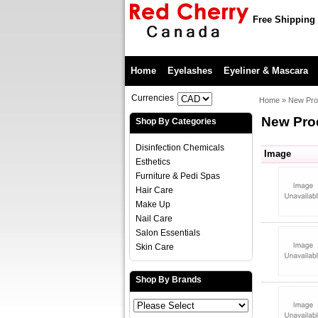
Free Shipping 
Home
Eyelashes
Eyeliner & Mascara
Currencies
Home
»
New Pro
New Pro
Shop By Categories
Disinfection Chemicals
Image
Esthetics
Furniture & Pedi Spas
Hair Care
Make Up
Nail Care
Salon Essentials
Skin Care
Shop By Brands