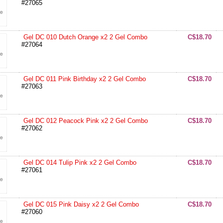
#27065
Gel DC 010 Dutch Orange x2 2 Gel Combo
C$18.70
#27064
Gel DC 011 Pink Birthday x2 2 Gel Combo
C$18.70
#27063
Gel DC 012 Peacock Pink x2 2 Gel Combo
C$18.70
#27062
Gel DC 014 Tulip Pink x2 2 Gel Combo
C$18.70
#27061
Gel DC 015 Pink Daisy x2 2 Gel Combo
C$18.70
#27060