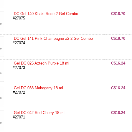
DC Gel 140 Khaki Rose 2 Gel Combo
C$18.70
#27075
DC Gel 141 Pink Champagne x2 2 Gel Combo
C$18.70
#27074
Gel DC 025 Aztech Purple 18 ml
C$16.24
#27073
Gel DC 038 Mahogany 18 ml
C$16.24
#27072
Gel DC 042 Red Cherry 18 ml
C$16.24
#27071