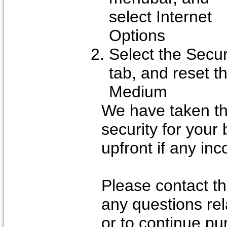
select Internet
Options
Select the Secur
tab, and reset th
Medium
We have taken t
security for your
upfront if any in
Please contact th
any questions rel
or to continue pu