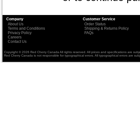
Company
Customer Service
About Us
Order Status
Terms and Conditions
Shipping & Returns Policy
Privacy Policy
FAQs
Careers
Contact Us
Copyright © 2026 Red Cherry Canada All rights reserved. All prices and specifications are subj
Red Cherry Canada is not responsible for typographical errors. All typographical errors are subj