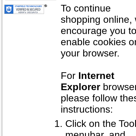
To continue
shopping online,
encourage you t
enable cookies o
your browser.
For
Internet
Explorer
browser
please follow the
instructions:
Click on the Too
menubar, and