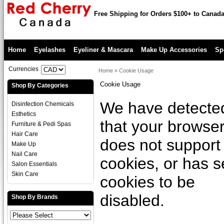
Free Shipping for Orders $100+ to Canad
Home
Eyelashes
Eyeliner & Mascara
Make Up Accessories
Sp
Currencies
Home
»
Cookie Usage
Cookie Usage
Shop By Categories
We have detecte
Disinfection Chemicals
Esthetics
that your browse
Furniture & Pedi Spas
Hair Care
does not support
Make Up
Nail Care
cookies, or has s
Salon Essentials
Skin Care
cookies to be
disabled.
Shop By Brands