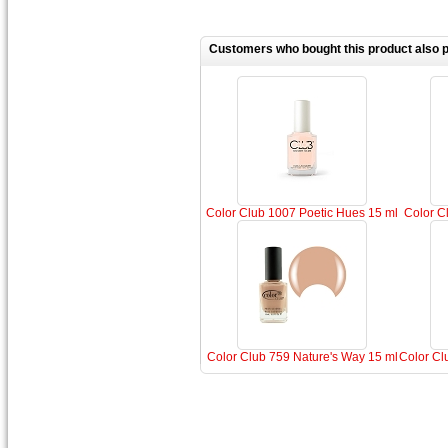
Customers who bought this product also 
Color Club 1007 Poetic Hues 15 ml
Color Cl
Color Club 759 Nature's Way 15 ml
Color Cl