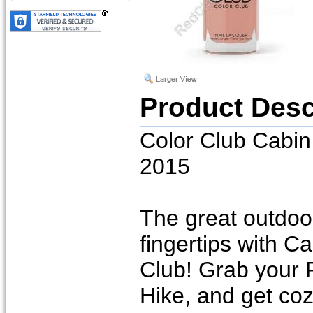
Product Desc
Color Club Cabin 
2015
The great outdoor
fingertips with C
Club! Grab your F
Hike, and get coz