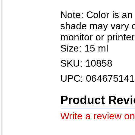
Note: Color is an
shade may vary 
monitor or printer
Size: 15 ml
SKU: 10858
UPC: 064675141
Product Rev
Write a review on