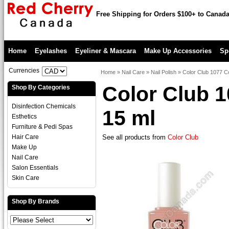
Free Shipping for Orders $100+ to Canad
Home
Eyelashes
Eyeliner & Mascara
Make Up Accessories
Sp
Currencies
Home
»
Nail Care
»
Nail Polish
»
Color Club 1077 C
Color Club 
Shop By Categories
Disinfection Chemicals
15 ml
Esthetics
Furniture & Pedi Spas
Hair Care
See all products from
Color Club
Make Up
Nail Care
Salon Essentials
Skin Care
Shop By Brands