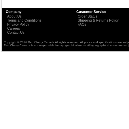
Company
Customer Service
About Us
Order Status
Terms and Conditions
Shipping & Returns Policy
Privacy Policy
FAQs
Careers
Contact Us
Copyright © 2026 Red Cherry Canada All rights reserved. All prices and specifications are subj
Red Cherry Canada is not responsible for typographical errors. All typographical errors are subj