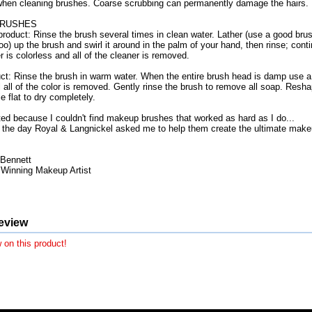
when cleaning brushes. Coarse scrubbing can permanently damage the hairs.
BRUSHES
product: Rinse the brush several times in clean water. Lather (use a good brus
) up the brush and swirl it around in the palm of your hand, then rinse; contin
r is colorless and all of the cleaner is removed.
t: Rinse the brush in warm water. When the entire brush head is damp use a
 all of the color is removed. Gently rinse the brush to remove all soap. Resh
e flat to dry completely.
ated because I couldn't find makeup brushes that worked as hard as I do...
the day Royal & Langnickel asked me to help them create the ultimate makeu
Bennett
inning Makeup Artist
eview
 on this product!