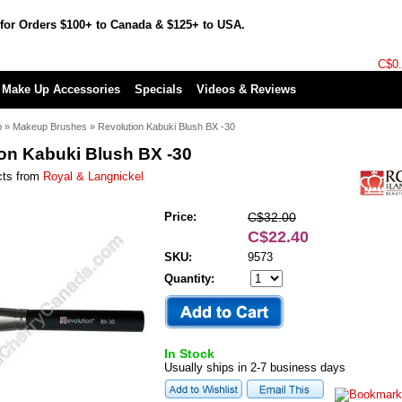
for Orders $100+ to Canada & $125+ to USA.
C$0
Make Up Accessories
Specials
Videos & Reviews
p
»
Makeup Brushes
»
Revolution Kabuki Blush BX -30
on Kabuki Blush BX -30
cts from
Royal & Langnickel
Price:
C$32.00
C$22.40
SKU:
9573
Quantity:
In Stock
Usually ships in 2-7 business days