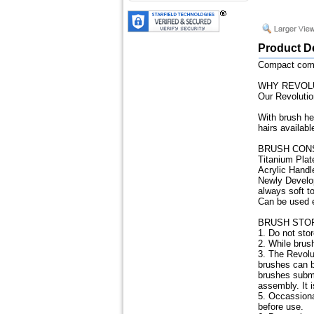
Product D
Compact combi
WHY REVOL
Our Revolutio
With brush he
hairs availabl
BRUSH CON
Titanium Plat
Acrylic Handl
Newly Develop
always soft t
Can be used eq
BRUSH STO
1. Do not sto
2. While brush
3. The Revolu
brushes can b
brushes subme
assembly. It 
5. Occassiona
before use.