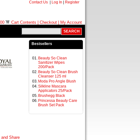
Contact Us
|
Log In
|
Register
.00
Cart Contents
|
Checkout
|
My Account
Bestsellers
01.
Beauty So Clean
Sanitizer Wipes
200/Pack
02.
Beauty So Clean Brush
Cleanser 125 ml
03.
Moda Pro Angle Blush
04.
Silkline Mascara
Applicators 25/Pack
05.
Brushegg Black
06.
Princessa Beauty Care
Brush Set Pack