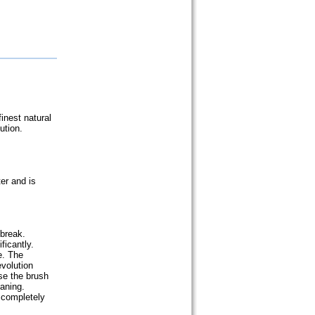
inest natural
ution.
er and is
 break.
ficantly.
e. The
volution
se the brush
eaning.
 completely