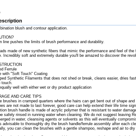
escription
nation blush and contour application.
UTION?
n line pushes the limits of brush performance and durability.
ads made of new synthetic fibers that mimic the performance and feel of the f
e. Incredibly soft and extremely durable you'll be amazed to discover the revol
STRUCTION
ed Ferrule
e with "Soft Touch" Coating
ed Synthetic Filaments that does not shed or break, cleans easier, dries fast
o touch.
ually well with either wet or dry product application
RAGE AND CARE TIPS
re brushes in cramped quarters where the hairs can get bent out of shape and
es are not made to last forever, good care can help extend their life time signi
tion brush handle is made of acrylic polymer that is resistant to water damag
e safely rinsed in running water when cleaning. We do not suggest leaving Re
rged in water, cleansing agents or solvents as this will eventually compromi
is advisable to thoroughly dry the brush handle/ferrule assembly after each cl
lly, you can clean the brushes with a gentle shampoo, reshape and air to dry