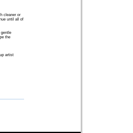
h cleaner or
ue until all of
 gentle
ape the
p artist