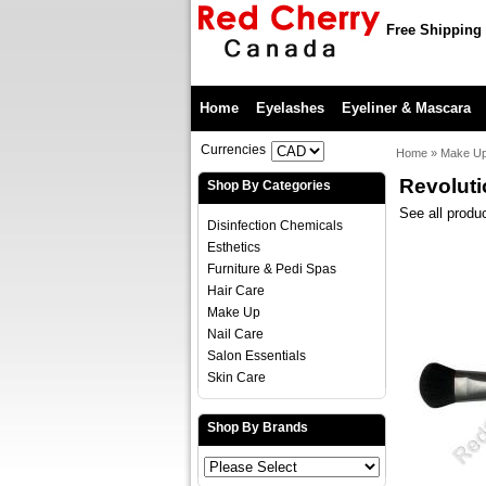
Free Shipping 
Home
Eyelashes
Eyeliner & Mascara
Currencies
Home
»
Make U
Revoluti
Shop By Categories
See all produ
Disinfection Chemicals
Esthetics
Furniture & Pedi Spas
Hair Care
Make Up
Nail Care
Salon Essentials
Skin Care
Shop By Brands