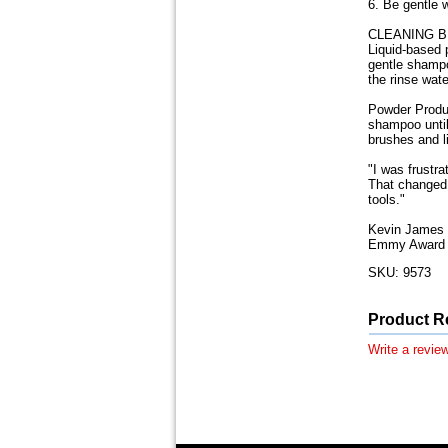
6. Be gentle 
CLEANING 
Liquid-based 
gentle shampoo
the rinse wate
Powder Produc
shampoo until
brushes and li
"I was frustr
That changed 
tools."
Kevin James 
Emmy Award W
SKU: 9573
Product R
Write a review