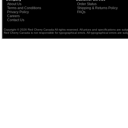
About Us
Order Status
Terms and Conditions
Shipping & Returns Policy
Privacy Policy
FAQs
Careers
Contact Us
Copyright © 2026 Red Cherry Canada All rights reserved. All prices and specifications are subj
Red Cherry Canada is not responsible for typographical errors. All typographical errors are subj