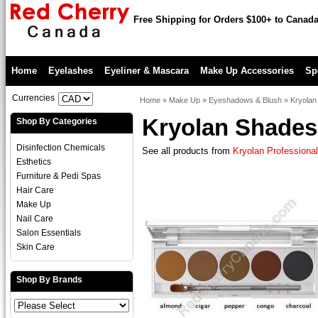
Free Shipping for Orders $100+ to Canad
Home
Eyelashes
Eyeliner & Mascara
Make Up Accessories
Sp
Currencies
Home
»
Make Up
»
Eyeshadows & Blush
»
Kryolan
Kryolan Shades 
Shop By Categories
Disinfection Chemicals
See all products from
Kryolan Professiona
Esthetics
Furniture & Pedi Spas
Hair Care
Make Up
Nail Care
Salon Essentials
Skin Care
Shop By Brands