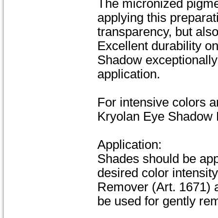
The micronized pigment
applying this preparat
transparency, but also
Excellent durability o
Shadow exceptionally 
application.
For intensive colors 
Kryolan Eye Shadow P
Application:
Shades should be appli
desired color intensi
Remover (Art. 1671) 
be used for gently re