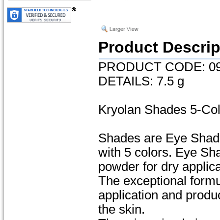
Product Descrip
PRODUCT CODE: 09
DETAILS: 7.5 g
Kryolan Shades 5-Co
Shades are Eye Shado
with 5 colors. Eye S
powder for dry applica
The exceptional formu
application and produc
the skin.