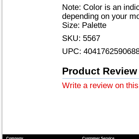
Note: Color is an ind
depending on your mon
Size: Palette
SKU: 5567
UPC: 404176259068
Product Review
Write a review on this
Company
Customer Service